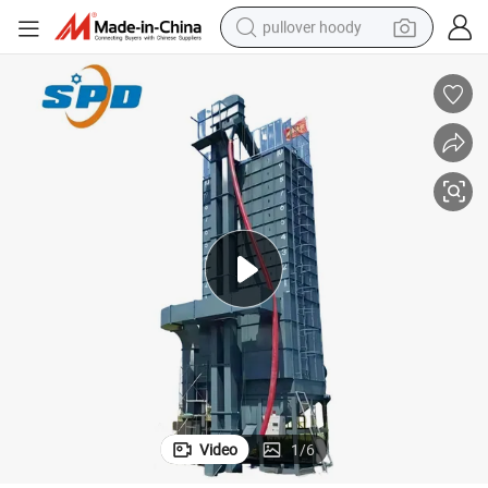
pullover hoody
 Grain Biomass Dryers Price in 2024
High Efficiency Corn Dryer Machine 35t Rice Drying Machine Tower Dryer
weight loss capsule
basketball shoe
wheel loader
smart phone
motorcycle
running shoe
container house
Video
1
/
6