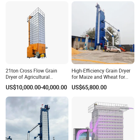
21ton Cross Flow Grain
High-Efficiency Grain Dryer
Dryer of Agricultural
for Maize and Wheat for
Customer Visit
Machinery
Sale in India
US$10,000.00-40,000.00
US$65,800.00