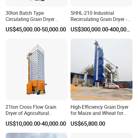
30ton Batch Type
5HHL-210 Industrial
Circulating Grain Dryer
Recirculating Grain Dryer -
Cross Flow Paddy Dryer
210 Ton Large Batch Drying
US$45,000.00-50,000.00
US$300,000.00-400,000.00
System
21ton Cross Flow Grain
High-Efficiency Grain Dryer
Dryer of Agricultural
for Maize and Wheat for
Machinery
Sale in India
US$10,000.00-40,000.00
US$65,800.00