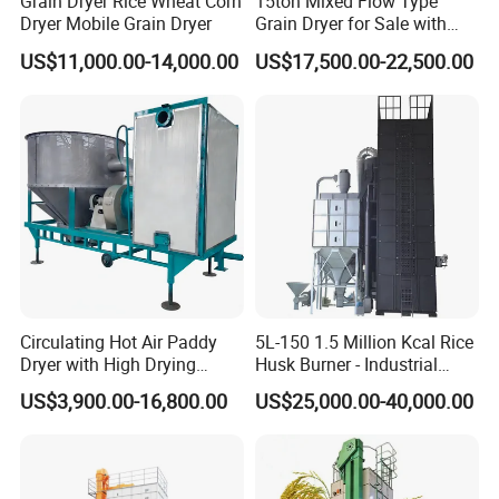
Grain Dryer Rice Wheat Corn
15ton Mixed Flow Type
Dryer Mobile Grain Dryer
Grain Dryer for Sale with
Good Price
US$11,000.00-14,000.00
US$17,500.00-22,500.00
Circulating Hot Air Paddy
5L-150 1.5 Million Kcal Rice
Dryer with High Drying
Husk Burner - Industrial
Uniformity
Biomass Heating System
US$3,900.00-16,800.00
US$25,000.00-40,000.00