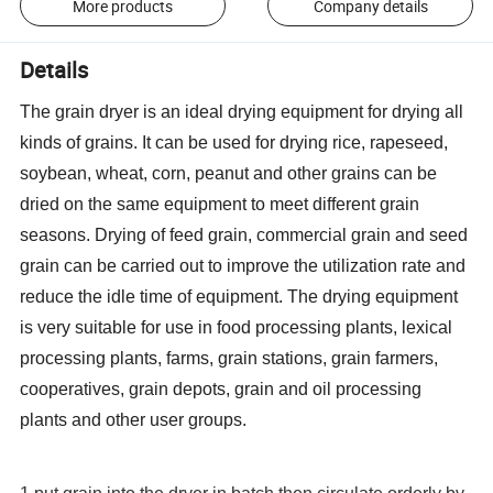
More products
Company details
Details
The grain dryer is an ideal drying equipment for drying all
kinds of grains. It can be used for drying rice, rapeseed,
soybean, wheat, corn, peanut and other grains can be
dried on the same equipment to meet different grain
seasons. Drying of feed grain, commercial grain and seed
grain can be carried out to improve the utilization rate and
reduce the idle time of equipment. The drying equipment
is very suitable for use in food processing plants, lexical
processing plants, farms, grain stations, grain farmers,
cooperatives, grain depots, grain and oil processing
plants and other user groups.