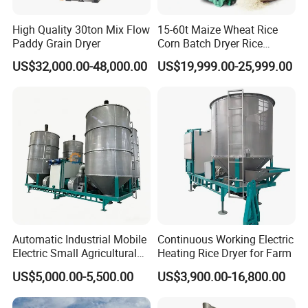
High Quality 30ton Mix Flow
15-60t Maize Wheat Rice
Paddy Grain Dryer
Corn Batch Dryer Rice
Paddy Grain Drying
US$32,000.00-48,000.00
US$19,999.00-25,999.00
Machine
Automatic Industrial Mobile
Continuous Working Electric
Electric Small Agricultural
Heating Rice Dryer for Farm
Sieve Circulation
US$5,000.00-5,500.00
US$3,900.00-16,800.00
Recirculating Vertical
Continuous Rice Paddy