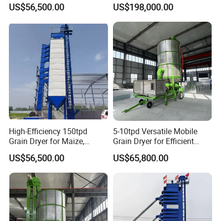
Efficient Crop Preservation
Storage
US$56,500.00
US$198,000.00
High-Efficiency 150tpd
5-10tpd Versatile Mobile
Grain Dryer for Maize,
Grain Dryer for Efficient
Wheat, and Corn
Crop Preservation
US$56,500.00
US$65,800.00
FAQ