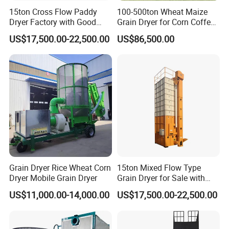
striving for excellence, double win cooperation, and
15ton Cross Flow Paddy
100-500ton Wheat Maize
Dryer Factory with Good
Grain Dryer for Corn Coffee
serving agriculture, rural areas, and farmers". We provide
Quality
Bean Soybean Drying
comprehensive technical consultation and high-quality
US$17,500.00-22,500.00
US$86,500.00
Machine
after-sales service for the national grain reserve, various
grain traders, and major grain growers, and provide strong
technical support for ensuring national food security,
Welcome leaders at all levels, distributors, friends, and
users to visit the company for guidance and cooperation
negotiations.
Product Parameters
Grain Dryer Rice Wheat Corn
15ton Mixed Flow Type
Dryer Mobile Grain Dryer
Grain Dryer for Sale with
Project format
5
HX
-35
Good Price
S
tructural style
Batch loop
US$11,000.00-14,000.00
US$17,500.00-22,500.00
Dimension
(
L
×
W
×
H
)
2880×3673×14098
mm
Capacity
t/d
35
fuel type
Coal, biomass particles, natural gas, diesel
Total Power(
Kw
)
20.15