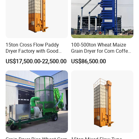
15ton Cross Flow Paddy
100-500ton Wheat Maize
Dryer Factory with Good
Grain Dryer for Corn Coffee
Quality
Bean Soybean Drying
US$17,500.00-22,500.00
US$86,500.00
Machine