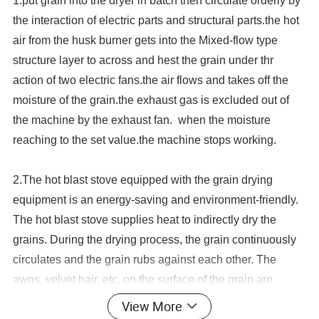
1.put grain into the dryer in batch then circulate orderly by
the interaction of electric parts and structural parts.the hot
air from the husk burner gets into the Mixed-flow type
structure layer to across and hest the grain under thr
action of two electric fans.the air flows and takes off the
moisture of the grain.the exhaust gas is excluded out of
the machine by the exhaust fan. when the moisture
reaching to the set value.the machine stops working.
2.
The hot blast stove equipped with the grain drying
equipment is an energy-saving and environment-friendly.
The hot blast stove supplies heat to indirectly dry the
grains. During the drying process, the grain continuously
circulates and the grain rubs against each other. The
awns, velvet hair, etc. on the surface of the grain are
removed, and the dust is removed from the machine to
View More