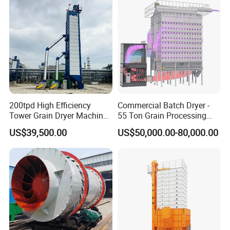
200tpd High Efficiency
Commercial Batch Dryer -
Tower Grain Dryer Machine
55 Ton Grain Processing
for Maize Rice Wheat Drying
Equipment for Wheat
US$39,500.00
US$50,000.00-80,000.00
Plant