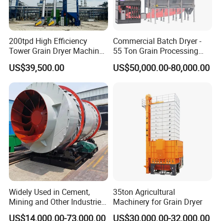
200tpd High Efficiency
Commercial Batch Dryer -
Tower Grain Dryer Machine
55 Ton Grain Processing
for Maize Rice Wheat Drying
Equipment for Wheat
US$39,500.00
US$50,000.00-80,000.00
Plant
Widely Used in Cement,
35ton Agricultural
Mining and Other Industries
Machinery for Grain Dryer
Use Biomass Dryer
US$14,000.00-73,000.00
US$30,000.00-32,000.00