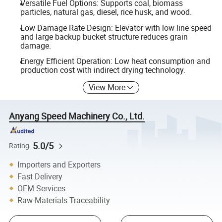
Versatile Fuel Options: Supports coal, biomass
particles, natural gas, diesel, rice husk, and wood.
Low Damage Rate Design: Elevator with low line speed
and large backup bucket structure reduces grain
damage.
Energy Efficient Operation: Low heat consumption and
production cost with indirect drying technology.
View More
Anyang Speed Machinery Co., Ltd.
5.0/5
Rating
Importers and Exporters
Fast Delivery
OEM Services
Raw-Materials Traceability