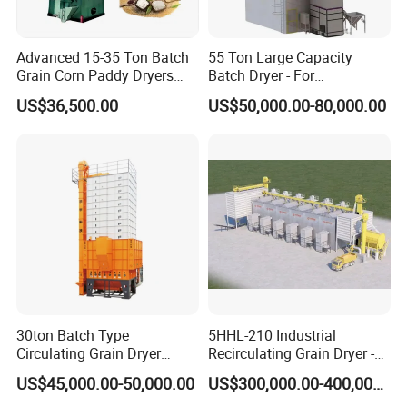
Advanced 15-35 Ton Batch
55 Ton Large Capacity
Grain Corn Paddy Dryers
Batch Dryer - For
Wheat Maize Dryer Drying
Commercial Grain & Rice
US$36,500.00
US$50,000.00-80,000.00
Machine
Drying
30ton Batch Type
5HHL-210 Industrial
Circulating Grain Dryer
Recirculating Grain Dryer -
Cross Flow Paddy Dryer
210 Ton Large Batch Drying
US$45,000.00-50,000.00
US$300,000.00-400,000.00
System