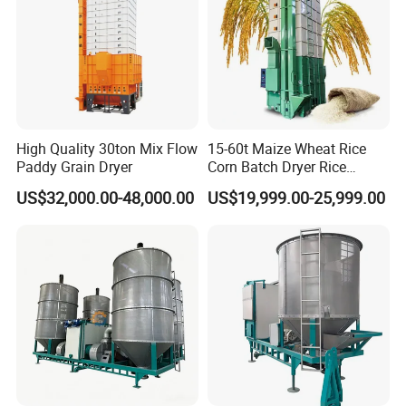
High Quality 30ton Mix Flow
15-60t Maize Wheat Rice
Paddy Grain Dryer
Corn Batch Dryer Rice
Paddy Grain Drying
US$32,000.00-48,000.00
US$19,999.00-25,999.00
Machine