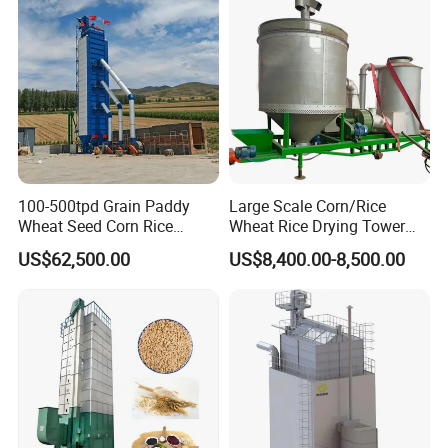
Grain Dryer
100-500tpd Grain Paddy
Large Scale Corn/Rice
Wheat Seed Corn Rice
Wheat Rice Drying Tower
Maize Dryer Price
Rapeseed Soybean
US$62,500.00
US$8,400.00-8,500.00
Sorghum Soybean Peanut
Drying Grain Dryer