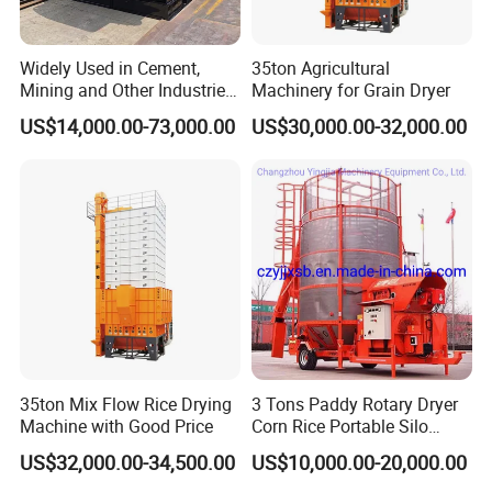
Widely Used in Cement,
35ton Agricultural
Mining and Other Industries
Machinery for Grain Dryer
Use Biomass Dryer
US$14,000.00-73,000.00
US$30,000.00-32,000.00
35ton Mix Flow Rice Drying
3 Tons Paddy Rotary Dryer
Machine with Good Price
Corn Rice Portable Silo
Small Mobile Dryer Dryer
US$32,000.00-34,500.00
US$10,000.00-20,000.00
Machine