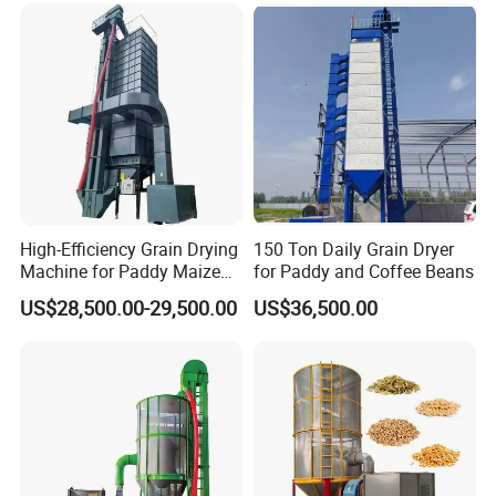
High-Efficiency Grain Drying
150 Ton Daily Grain Dryer
Machine for Paddy Maize
for Paddy and Coffee Beans
Wheat Soybean Coffee
US$28,500.00-29,500.00
US$36,500.00
Bean Dryer