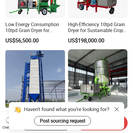
Low Energy Consumption
High-Efficiency 10tpd Grain
10tpd Grain Dryer for
Dryer for Sustainable Crop
Efficient Crop Preservation
Storage
US$56,500.00
US$198,000.00
Haven't found what you're looking for?
High-Efficiency 150tpd
5-10tpd Versatile Mobile
Post sourcing request
Grain Dryer for Maize,
Grain Dryer for Efficient
Start Order on App
Send Inquiry
Wheat, and Corn
Crop Preservation
Chat Now
US$56,500.00
US$65,800.00