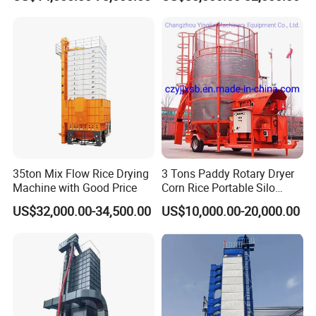
35ton Mix Flow Rice Drying
3 Tons Paddy Rotary Dryer
Machine with Good Price
Corn Rice Portable Silo
Small Mobile Dryer Dryer
US$32,000.00-34,500.00
US$10,000.00-20,000.00
Machine
Packaging & Shipping