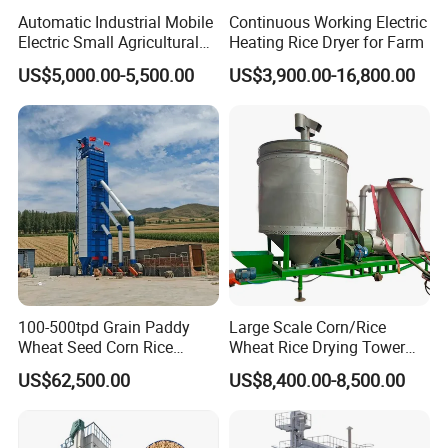
Automatic Industrial Mobile
Continuous Working Electric
Electric Small Agricultural
Heating Rice Dryer for Farm
Sieve Circulation
US$5,000.00-5,500.00
US$3,900.00-16,800.00
Recirculating Vertical
Continuous Rice Paddy
Grain Dryer
100-500tpd Grain Paddy
Large Scale Corn/Rice
Wheat Seed Corn Rice
Wheat Rice Drying Tower
Maize Dryer Price
Rapeseed Soybean
US$62,500.00
US$8,400.00-8,500.00
Sorghum Soybean Peanut
Drying Grain Dryer