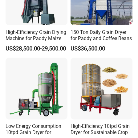
High-Efficiency Grain Drying
150 Ton Daily Grain Dryer
Machine for Paddy Maize
for Paddy and Coffee Beans
Wheat Soybean Coffee
US$28,500.00-29,500.00
US$36,500.00
Bean Dryer
Low Energy Consumption
High-Efficiency 10tpd Grain
10tpd Grain Dryer for
Dryer for Sustainable Crop