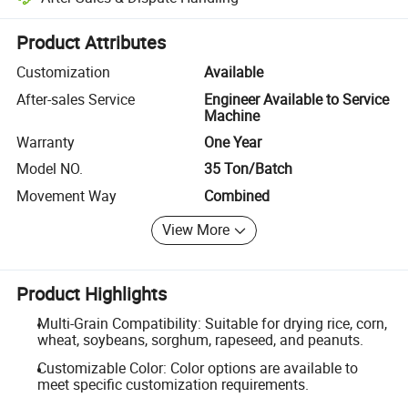
Platform-assisted dispute resolution, including refunds or returns whe
Product Attributes
Customization
Available
After-sales Service
Engineer Available to Service
Machine
Warranty
One Year
Model NO.
35 Ton/Batch
Movement Way
Combined
View More
Product Highlights
Multi-Grain Compatibility: Suitable for drying rice, corn,
wheat, soybeans, sorghum, rapeseed, and peanuts.
Customizable Color: Color options are available to
meet specific customization requirements.