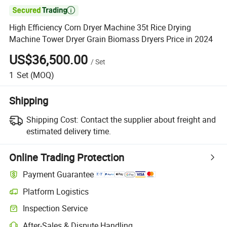

High Efficiency Corn Dryer Machine 35t Rice Drying
Machine Tower Dryer Grain Biomass Dryers Price in 2024
US$36,500.00
/
Set
1
Set
(MOQ)
Shipping
Shipping Cost:
Contact the supplier about freight and
estimated delivery time.
Online Trading Protection
Payment Guarantee
Platform Logistics
Clearer shipment tracking with platform-supported logistics.
Inspection Service
Optional pre-shipment inspection for quality and quantity checks.
After-Sales & Dispute Handling