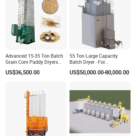
Advanced 15-35 Ton Batch
55 Ton Large Capacity
Grain Corn Paddy Dryers
Batch Dryer - For
Wheat Maize Dryer Drying
Commercial Grain & Rice
US$36,500.00
US$50,000.00-80,000.00
Machine
Drying