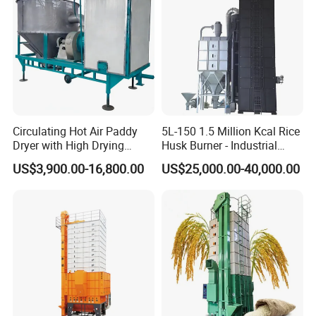
Security
Automatic fault alarm, temperature control, click overload protection, full grain alarm, automatic leakage protection, fire
Configuration
extinguisher (user provided)
Installed
57.8m³
Capacity(
m³
)
Installation Instructions
Circulating Hot Air Paddy
5L-150 1.5 Million Kcal Rice
Dryer with High Drying
Husk Burner - Industrial
Uniformity
Biomass Heating System
US$3,900.00-16,800.00
US$25,000.00-40,000.00