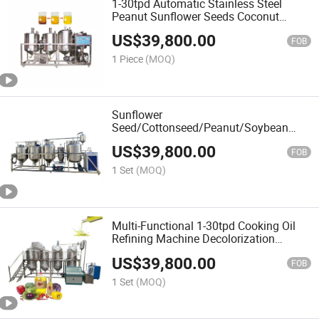
1-30tpd Automatic Stainless Steel
Peanut Sunflower Seeds Coconut
Mustard Palm Crude Cooking Oil
US$
39,800.00
Recycling Processing Oil Refinery Plant
FOB
1 Piece
(MOQ)
Sunflower
Seed/Cottonseed/Peanut/Soybean
Pretreatment/Pressing/Oil Extraction
US$
39,800.00
and Refining Expeller Machine
FOB
1 Set
(MOQ)
Multi-Functional 1-30tpd Cooking Oil
Refining Machine Decolorization
Sunflower Walnut Oil Refinery
US$
39,800.00
FOB
1 Set
(MOQ)