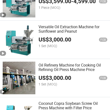
US$
3,599.00
-
4,599.00
FOB
1 Piece
(MOQ)
Versatile Oil Extraction Machine for
Sunflower and Peanut
US$
3,000.00
FOB
1 Set
(MOQ)
Oil Refinery Machine for Cooking Oil
Refining Oil Press Machine Price
US$
3,000.00
FOB
1 Set
(MOQ)
Coconut Copra Soybean Screw Oil
Press Machine with Filter Price