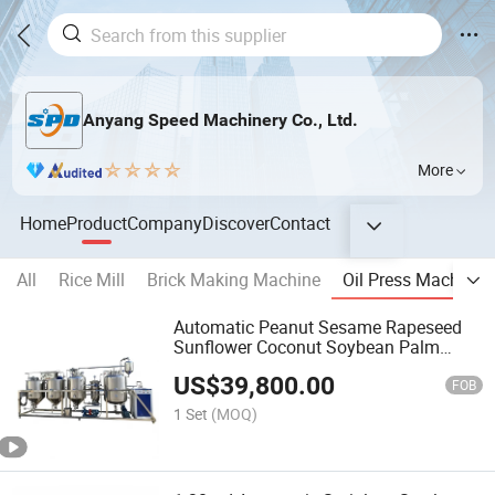
Anyang Speed Machinery Co., Ltd.
More
Home
Product
Company
Discover
Contact
All
Rice Mill
Brick Making Machine
Oil Press Machine
Automatic Peanut Sesame Rapeseed
Sunflower Coconut Soybean Palm
Olive Cottonseed Oil Press and Oil
US$
39,800.00
Refinery Refining Machine
FOB
1 Set
(MOQ)