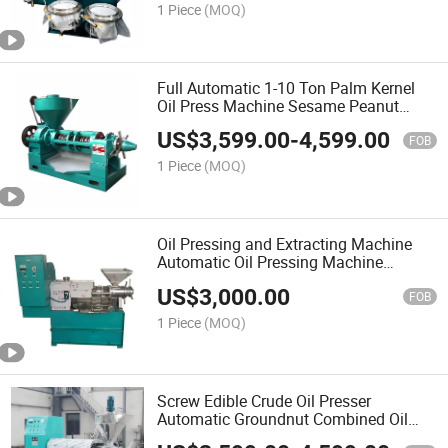
1 Piece
(MOQ)
Full Automatic 1-10 Ton Palm Kernel
Oil Press Machine Sesame Peanut
Sunflower Oil Presser
US$
3,599.00
-
4,599.00
FOB
1 Piece
(MOQ)
Oil Pressing and Extracting Machine
Automatic Oil Pressing Machine
Factory Screw Oil Press Machine for
US$
3,000.00
Industrial Pressing
FOB
1 Piece
(MOQ)
Screw Edible Crude Oil Presser
Automatic Groundnut Combined Oil
Press Machine