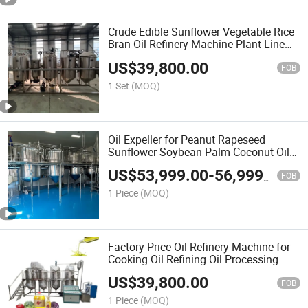
Crude Edible Sunflower Vegetable Rice
Bran Oil Refinery Machine Plant Line
Crude Palm Oil Refinery Plant Edible Oil
US$
39,800.00
Refining Machines
FOB
1 Set
(MOQ)
Oil Expeller for Peanut Rapeseed
Sunflower Soybean Palm Coconut Oil
Refinery Plant
US$
53,999.00
-
56,999.00
FOB
1 Piece
(MOQ)
Factory Price Oil Refinery Machine for
Cooking Oil Refining Oil Processing
Machine
US$
39,800.00
FOB
1 Piece
(MOQ)