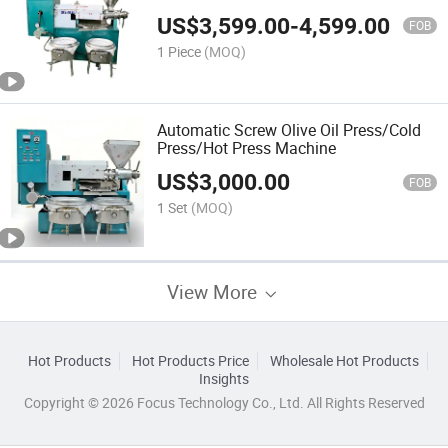
US$
3,599.00
-
4,599.00
FOB
1 Piece
(MOQ)
Automatic Screw Olive Oil Press/Cold
Press/Hot Press Machine
US$
3,000.00
FOB
1 Set
(MOQ)
View More
Hot Products
Hot Products Price
Wholesale Hot Products
Insights
Copyright © 2026 Focus Technology Co., Ltd. All Rights Reserved