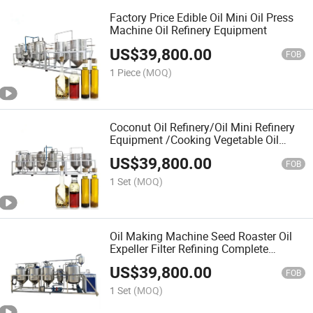
Factory Price Edible Oil Mini Oil Press
Machine Oil Refinery Equipment
US$
39,800.00
FOB
1 Piece
(MOQ)
Coconut Oil Refinery/Oil Mini Refinery
Equipment /Cooking Vegetable Oil
Refining Plant Machine Price Peanut
US$
39,800.00
Oil Refinery
FOB
1 Set
(MOQ)
Oil Making Machine Seed Roaster Oil
Expeller Filter Refining Complete
Production Line Oil Press Machine
US$
39,800.00
Plant for Sunflower Oil Extraction
FOB
1 Set
(MOQ)