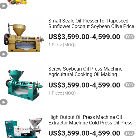
Small Scale Oil Presser for Rapeseed
Sunflower Coconut Soybean Olive Price
US$
3,599.00
-
4,599.00
FOB
1 Piece
(MOQ)
Screw Soybean Oil Press Machine
Agricultural Cooking Oil Making
Machine
US$
3,599.00
-
4,599.00
FOB
1 Piece
(MOQ)
High Output Oil Press Machine Oil
Extractor Machine Cold Press Oil Press
US$
3,599.00
-
4,599.00
FOB