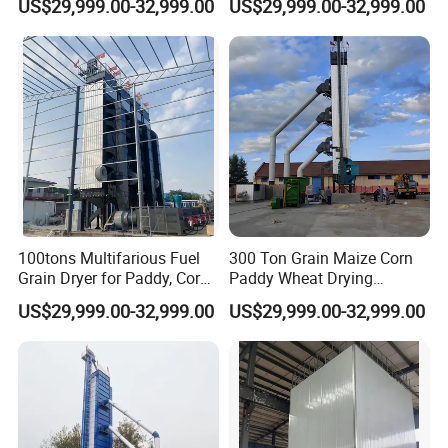
US$29,999.00-32,999.00
US$29,999.00-32,999.00
100tons Multifarious Fuel
300 Ton Grain Maize Corn
Grain Dryer for Paddy, Corn,
Paddy Wheat Drying
Wheat and Soybean
Machine Cereal Dryer Price
US$29,999.00-32,999.00
US$29,999.00-32,999.00