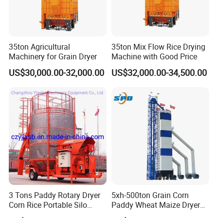
35ton Agricultural
35ton Mix Flow Rice Drying
Machinery for Grain Dryer
Machine with Good Price
US$30,000.00-32,000.00
US$32,000.00-34,500.00
3 Tons Paddy Rotary Dryer
5xh-500ton Grain Corn
Corn Rice Portable Silo
Paddy Wheat Maize Dryer
Small Mobile Dryer Dryer
Drying Machine