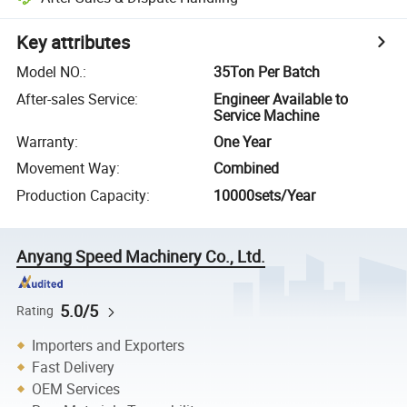
Key attributes
Model NO.
:
35Ton Per Batch
After-sales Service
:
Engineer Available to
Service Machine
Warranty
:
One Year
Movement Way
:
Combined
Production Capacity
:
10000sets/Year
Anyang Speed Machinery Co., Ltd.
5.0/5
Rating
Importers and Exporters
Fast Delivery
OEM Services