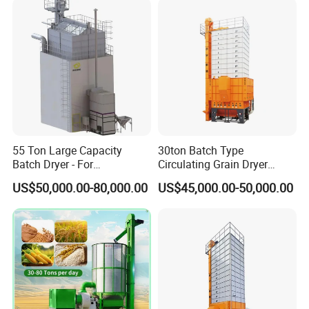
Capacity
t/d
35
fuel type
Coal, biomass particles, natural gas, diesel
Total Power(
Kw
)
20.15
Security
Automatic fault alarm, temperature control, click overload protection, full grain alarm, automatic leakage protection, fire
Configuration
extinguisher (user provided)
Installed
57.8m³
Capacity(
m³
)
Installation Instructions
55 Ton Large Capacity
30ton Batch Type
Batch Dryer - For
Circulating Grain Dryer
Commercial Grain & Rice
Cross Flow Paddy Dryer
US$50,000.00-80,000.00
US$45,000.00-50,000.00
Drying