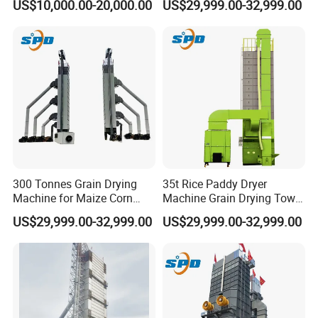
US$10,000.00-20,000.00
US$29,999.00-32,999.00
Machine
300 Tonnes Grain Drying
35t Rice Paddy Dryer
Machine for Maize Corn
Machine Grain Drying Tower
Wheat Rice Paddy Dryer
for Maize Wheat Corn
Customer Visit
US$29,999.00-32,999.00
US$29,999.00-32,999.00