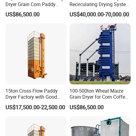
Dryer Grain Corn Paddy
Recirculating Drying System
Wheat Maize Drying
for Paddy & Corn
US$86,500.00
US$40,000.00-70,000.00
Machine
15ton Cross Flow Paddy
100-500ton Wheat Maize
Dryer Factory with Good
Grain Dryer for Corn Coffee
Quality
Bean Soybean Drying
US$17,500.00-22,500.00
US$86,500.00
Machine
FAQ