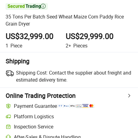

35 Tons Per Batch Seed Wheat Maize Corn Paddy Rice
Grain Dryer
US$32,999.00
US$29,999.00
1
Piece
2+
Pieces
Shipping
Shipping Cost:
Contact the supplier about freight and
estimated delivery time.
Online Trading Protection
Payment Guarantee
Platform Logistics
Inspection Service
After-Sales & Dispute Handling