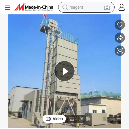
reagent
earbud
weight loss capsule
pullover hoody
electric tricycle
basketball shoe
crawler excavator
shoulder bag
Video
1
/
6