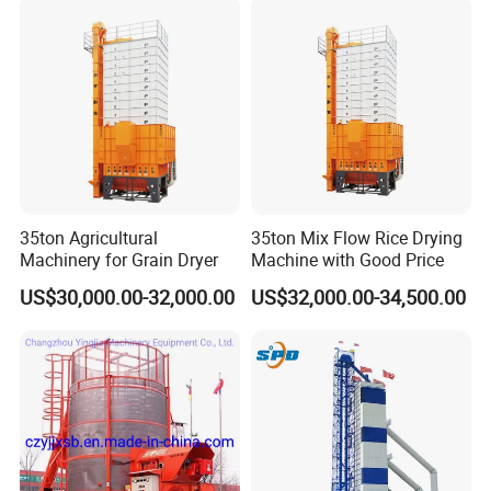
35ton Agricultural
35ton Mix Flow Rice Drying
Machinery for Grain Dryer
Machine with Good Price
US$30,000.00-32,000.00
US$32,000.00-34,500.00