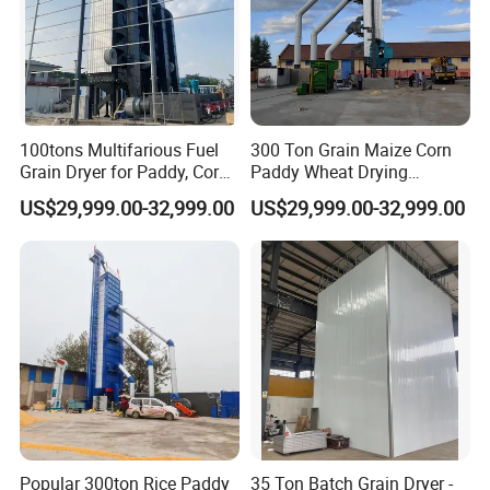
Packaging & Shipping
100tons Multifarious Fuel
300 Ton Grain Maize Corn
Grain Dryer for Paddy, Corn,
Paddy Wheat Drying
Wheat and Soybean
Machine Cereal Dryer Price
US$29,999.00-32,999.00
US$29,999.00-32,999.00
Popular 300ton Rice Paddy
35 Ton Batch Grain Dryer -