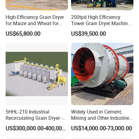
High-Efficiency Grain Dryer
200tpd High Efficiency
for Maize and Wheat for
Tower Grain Dryer Machine
Sale in India
for Maize Rice Wheat Drying
US$65,800.00
US$39,500.00
Plant
5HHL-210 Industrial
Widely Used in Cement,
Recirculating Grain Dryer -
Mining and Other Industries
210 Ton Large Batch Drying
Use Biomass Dryer
US$300,000.00-400,000.00
US$14,000.00-73,000.00
System