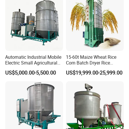
Automatic Industrial Mobile
15-60t Maize Wheat Rice
Electric Small Agricultural
Corn Batch Dryer Rice
Sieve Circulation
Paddy Grain Drying
US$5,000.00-5,500.00
US$19,999.00-25,999.00
Recirculating Vertical
Machine
Continuous Rice Paddy
Grain Dryer