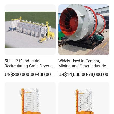
5HHL-210 Industrial
Widely Used in Cement,
Recirculating Grain Dryer -
Mining and Other Industries
210 Ton Large Batch Drying
Use Biomass Dryer
US$300,000.00-400,000.00
US$14,000.00-73,000.00
System