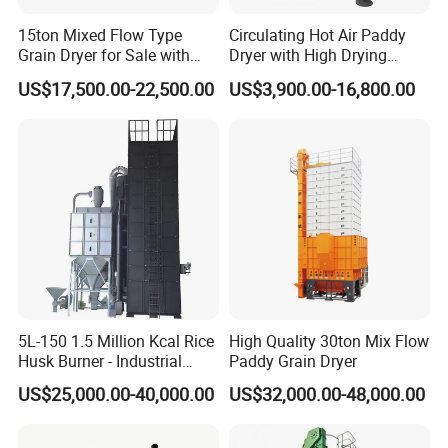
5. The moisture content of the dried grains is consistent on the
surface, making them the easiest to store for a long time. The
15ton Mixed Flow Type
Circulating Hot Air Paddy
Grain Dryer for Sale with
Dryer with High Drying
moisture regain rate is reduced by more than 98% compared to
Good Price
Uniformity
high-temperature dryers, making it the best choice for grain drying
US$17,500.00-22,500.00
US$3,900.00-16,800.00
equipment.
Detailed Photos
5L-150 1.5 Million Kcal Rice
High Quality 30ton Mix Flow
Husk Burner - Industrial
Paddy Grain Dryer
Biomass Heating System
US$25,000.00-40,000.00
US$32,000.00-48,000.00