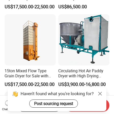
Quality
Bean Soybean Drying
US$17,500.00-22,500.00
US$86,500.00
Machine
15ton Mixed Flow Type
Circulating Hot Air Paddy
Grain Dryer for Sale with
Dryer with High Drying
Good Price
Uniformity
US$17,500.00-22,500.00
US$3,900.00-16,800.00
Haven't found what you're looking for?
Post sourcing request
Start Order on App
Send Inquiry
Chat Now