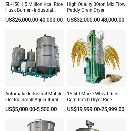
5L-150 1.5 Million Kcal Rice
High Quality 30ton Mix Flow
A: We accept T/T, L/C, Western Union.
Husk Burner - Industrial
Paddy Grain Dryer
Biomass Heating System
US$25,000.00-40,000.00
US$32,000.00-48,000.00
Q5: Will you send engineers to install the plant?
A: We provide installation guiding video and process
drawing. With the documents you will be able to install
and conenct the equipment yourself. If you need, we can
also send engineers to your place for guiding installation.
Engineers are responsible for guide installation, test
running and operation training.
Q6: Can you show us how the machine works?
A: Of course, we will send you the Operating video &
Automatic Industrial Mobile
15-60t Maize Wheat Rice
Electric Small Agricultural
Corn Batch Dryer Rice
instruction manual to you along with plant, to help you
Sieve Circulation
Paddy Grain Drying
US$5,000.00-5,500.00
US$19,999.00-25,999.00
install and operate the plant easily.
Recirculating Vertical
Machine
Continuous Rice Paddy
Grain Dryer