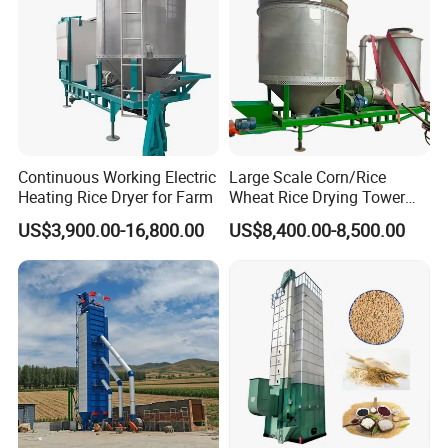
Continuous Working Electric
Large Scale Corn/Rice
Heating Rice Dryer for Farm
Wheat Rice Drying Tower
Rapeseed Soybean
US$3,900.00-16,800.00
US$8,400.00-8,500.00
Sorghum Soybean Peanut
Drying Grain Dryer