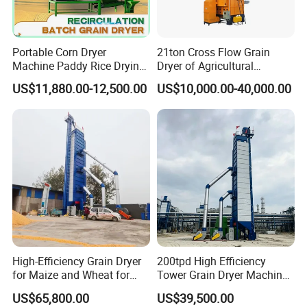
Portable Corn Dryer
21ton Cross Flow Grain
Machine Paddy Rice Drying
Dryer of Agricultural
Machine
Machinery
US$11,880.00-12,500.00
US$10,000.00-40,000.00
High-Efficiency Grain Dryer
200tpd High Efficiency
for Maize and Wheat for
Tower Grain Dryer Machine
Sale in India
for Maize Rice Wheat Drying
US$65,800.00
US$39,500.00
Plant