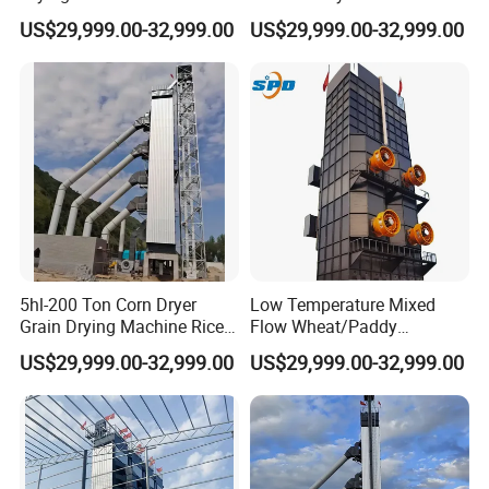
Wheat Dryer Equipment
Dryer Corn Cereal Drying
US$29,999.00-32,999.00
US$29,999.00-32,999.00
Machine
5hl-200 Ton Corn Dryer
Low Temperature Mixed
Grain Drying Machine Rice
Flow Wheat/Paddy
Paddy Dryer Machine Price
Rice/Corn Maize Grain Dryer
US$29,999.00-32,999.00
US$29,999.00-32,999.00