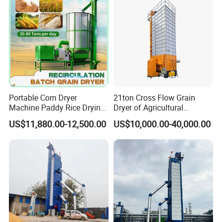
Portable Corn Dryer
21ton Cross Flow Grain
Machine Paddy Rice Drying
Dryer of Agricultural
Machine
Machinery
US$11,880.00-12,500.00
US$10,000.00-40,000.00