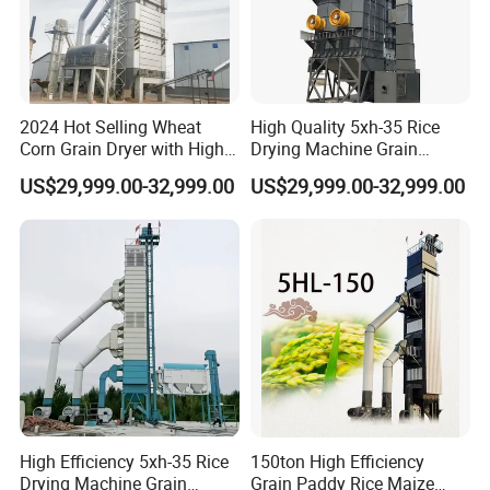
2024 Hot Selling Wheat
High Quality 5xh-35 Rice
Corn Grain Dryer with High
Drying Machine Grain
Capacity
Wheat Dryer Equipment
US$29,999.00-32,999.00
US$29,999.00-32,999.00
High Efficiency 5xh-35 Rice
150ton High Efficiency
Drying Machine Grain
Grain Paddy Rice Maize