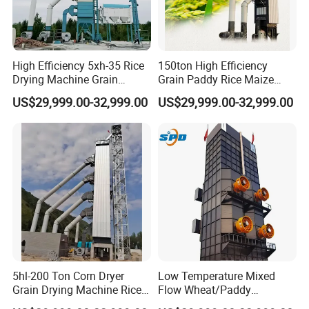
High Efficiency 5xh-35 Rice
150ton High Efficiency
Drying Machine Grain
Grain Paddy Rice Maize
Wheat Dryer Equipment
Dryer Corn Cereal Drying
US$29,999.00-32,999.00
US$29,999.00-32,999.00
Machine
5hl-200 Ton Corn Dryer
Low Temperature Mixed
Grain Drying Machine Rice
Flow Wheat/Paddy
Paddy Dryer Machine Price
Rice/Corn Maize Grain Dryer