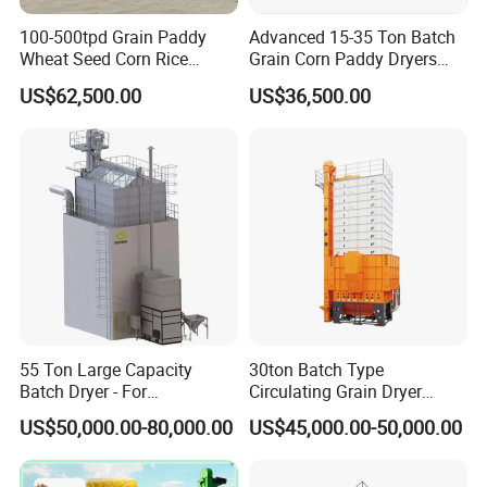
100-500tpd Grain Paddy
Advanced 15-35 Ton Batch
Wheat Seed Corn Rice
Grain Corn Paddy Dryers
Maize Dryer Price
Wheat Maize Dryer Drying
US$62,500.00
US$36,500.00
Machine
55 Ton Large Capacity
30ton Batch Type
Batch Dryer - For
Circulating Grain Dryer
Commercial Grain & Rice
Cross Flow Paddy Dryer
US$50,000.00-80,000.00
US$45,000.00-50,000.00
Drying