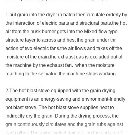
1.put grain into the dryer in batch then circulate orderly by
the interaction of electric parts and structural parts.the hot
air from the husk burner gets into the Mixed-flow type
structure layer to across and hest the grain under thr
action of two electric fans.the air flows and takes off the
moisture of the grain.the exhaust gas is excluded out of
the machine by the exhaust fan. when the moisture
reaching to the set value.the machine stops working.
2.
The hot blast stove equipped with the grain drying
equipment is an energy-saving and environment-friendly
hot blast stove. The hot blast stove supplies heat to
indirectly dry the grain. During the drying process, the
grain continuously circulates and the grain rubs against
each other. The awns, velvet hair, etc. on the surface of