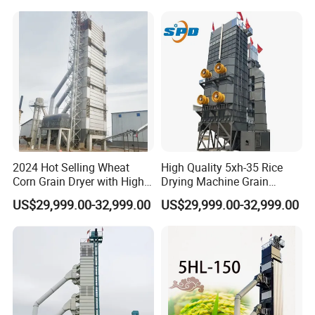
2024 Hot Selling Wheat
High Quality 5xh-35 Rice
Corn Grain Dryer with High
Drying Machine Grain
Capacity
Wheat Dryer Equipment
US$29,999.00-32,999.00
US$29,999.00-32,999.00