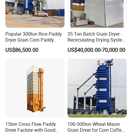
Popular 300ton Rice Paddy
35 Ton Batch Grain Dryer -
Dryer Grain Corn Paddy
Recirculating Drying System
Wheat Maize Drying
for Paddy & Corn
US$86,500.00
US$40,000.00-70,000.00
Machine
15ton Cross Flow Paddy
100-500ton Wheat Maize
Dryer Factory with Good
Grain Dryer for Corn Coffee