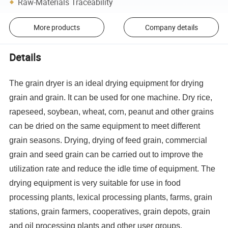
Raw-Materials Traceability
More products
Company details
Details
The grain dryer is an ideal drying equipment for drying
grain and grain. It can be used for one machine. Dry rice,
rapeseed, soybean, wheat, corn, peanut and other grains
can be dried on the same equipment to meet different
grain seasons. Drying, drying of feed grain, commercial
grain and seed grain can be carried out to improve the
utilization rate and reduce the idle time of equipment. The
drying equipment is very suitable for use in food
processing plants, lexical processing plants, farms, grain
stations, grain farmers, cooperatives, grain depots, grain
and oil processing plants and other user groups.