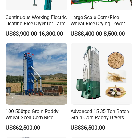
Continuous Working Electric
Large Scale Corn/Rice
Heating Rice Dryer for Farm
Wheat Rice Drying Tower
Rapeseed Soybean
US$3,900.00-16,800.00
US$8,400.00-8,500.00
Sorghum Soybean Peanut
Drying Grain Dryer
Product Parameters
100-500tpd Grain Paddy
Advanced 15-35 Ton Batch
Wheat Seed Corn Rice
Grain Corn Paddy Dryers
Maize Dryer Price
Wheat Maize Dryer Drying
Project format
5
HX
-35
US$62,500.00
US$36,500.00
Machine
S
tructural style
Batch loop
Dimension
(
L
×
W
×
H
)
2880×3673×14098
mm