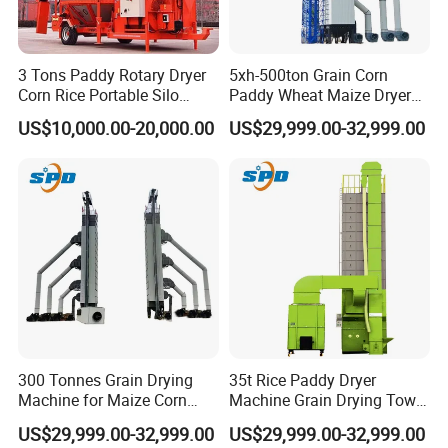
3 Tons Paddy Rotary Dryer
5xh-500ton Grain Corn
Corn Rice Portable Silo
Paddy Wheat Maize Dryer
Small Mobile Dryer Dryer
Drying Machine
US$10,000.00-20,000.00
US$29,999.00-32,999.00
Machine
300 Tonnes Grain Drying
35t Rice Paddy Dryer
Machine for Maize Corn
Machine Grain Drying Tower
Wheat Rice Paddy Dryer
for Maize Wheat Corn
US$29,999.00-32,999.00
US$29,999.00-32,999.00