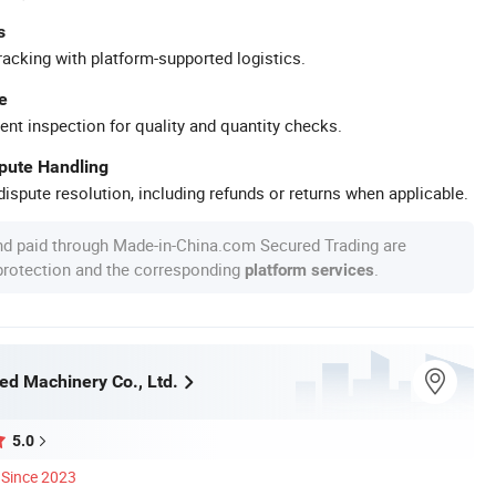
s
racking with platform-supported logistics.
e
ent inspection for quality and quantity checks.
spute Handling
ispute resolution, including refunds or returns when applicable.
nd paid through Made-in-China.com Secured Trading are
 protection and the corresponding
.
platform services
d Machinery Co., Ltd.
5.0
Since 2023