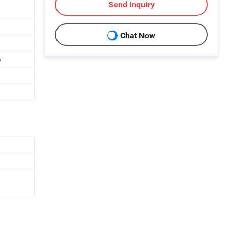
Send Inquiry
Chat Now
y