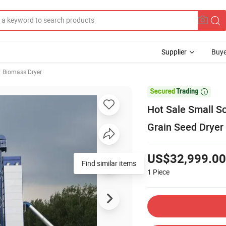
Supplier
Buye
Biomass Dryer

Hot Sale Small S
Grain Seed Dryer
US$32,999.00
Find similar items
1
Piece