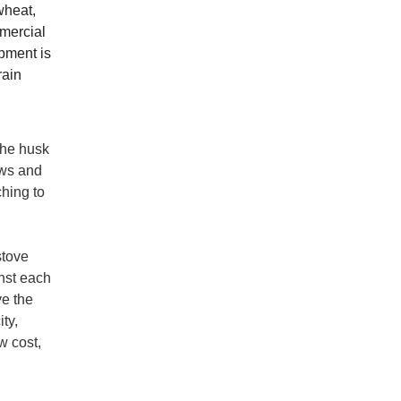
wheat,
mmercial
ipment is
rain
 the husk
ows and
ching to
stove
inst each
ve the
ty,
w cost,