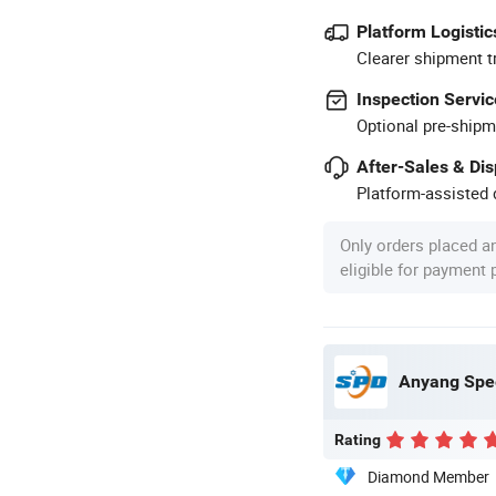
Platform Logistic
Clearer shipment t
Inspection Servic
Optional pre-shipm
After-Sales & Di
Platform-assisted d
Only orders placed a
eligible for payment
Anyang Spee
Rating
Diamond Member