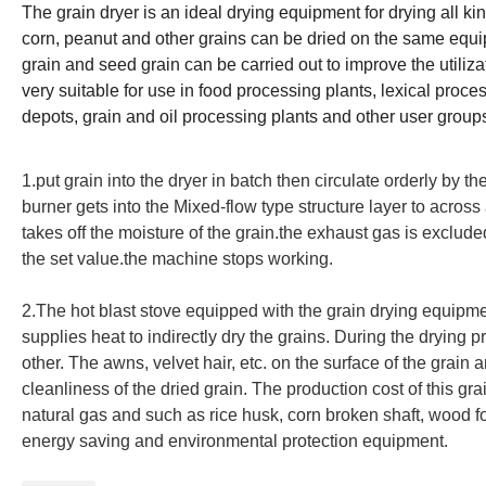
The grain dryer is an ideal drying equipment for drying all ki
corn, peanut and other grains can be dried on the same equip
grain and seed grain can be carried out to improve the utiliz
very suitable for use in food processing plants, lexical proces
depots, grain and oil processing plants and other user group
1.put grain into the dryer in batch then circulate orderly by the
burner gets into the Mixed-flow type structure layer to across 
takes off the moisture of the grain.the exhaust gas is exclud
the set value.the machine stops working.
2.
The hot blast stove equipped with the grain drying equipme
supplies heat to indirectly dry the grains. During the drying 
other. The awns, velvet hair, etc. on the surface of the grai
cleanliness of the dried grain. The production cost of this gra
natural gas and such as rice husk, corn broken shaft, wood fo
energy saving and environmental protection equipment.