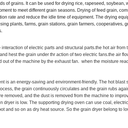
nds of grains. It can be used for drying rice, rapeseed, soybean, 
ment to meet different grain seasons. Drying of feed grain, co
ation rate and reduce the idle time of equipment. The drying equ
sing plants, farms, grain stations, grain farmers, cooperatives, g
s.
 interaction of electric parts and structural parts.the hot air from
and hest the grain under thr action of two electric fans.the air fl
ed out of the machine by the exhaust fan. when the moisture rea
nt is an energy-saving and environment-friendly. The hot blast 
process, the grain continuously circulates and the grain rubs aga
n are removed, and the dust is removed from the machine to impro
in dryer is low. The supporting drying oven can use coal, electrici
ot and so on as dry heat source. So the grain dryer belong to lo