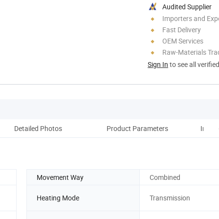
Audited Supplier
Importers and Exp
Fast Delivery
OEM Services
Raw-Materials Trac
Sign In
to see all verifie
Detailed Photos
Product Parameters
Instal
Movement Way
Combined
Heating Mode
Transmission