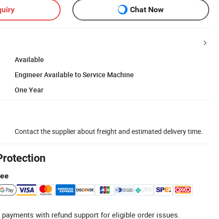
uiry
Chat Now
Available
Engineer Available to Service Machine
One Year
Contact the supplier about freight and estimated delivery time.
Protection
tee
 payments with refund support for eligible order issues.