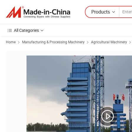
Products
All Categories
Home
Manufacturing & Processing Machinery
Agricultural Machinery