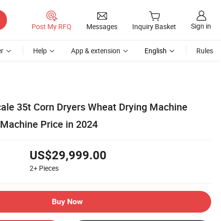
Sign in
Post My RFQ
Messages
Inquiry Basket
r
Help
App & extension
English
Rules
cale 35t Corn Dryers Wheat Drying Machine
 Machine Price in 2024
US$29,999.00
2+
Pieces
Buy Now