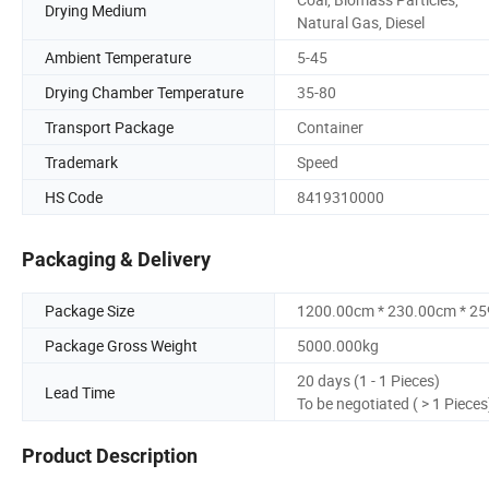
Drying Medium
Natural Gas, Diesel
Ambient Temperature
5-45
Drying Chamber Temperature
35-80
Transport Package
Container
Trademark
Speed
HS Code
8419310000
Packaging & Delivery
Package Size
1200.00cm * 230.00cm * 2
Package Gross Weight
5000.000kg
20 days (1 - 1 Pieces)
Lead Time
To be negotiated ( > 1 Pieces
Product Description