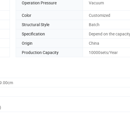
Operation Pressure
Vacuum
Color
Customized
Structural Style
Batch
Specification
Depend on the capacit
Origin
China
Production Capacity
10000sets/Year
59.00cm
)