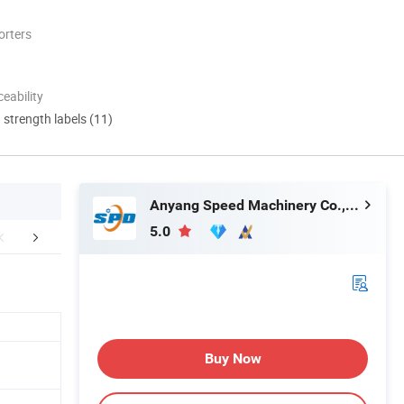
orters
eability
d strength labels (11)
Anyang Speed Machinery Co., Ltd.
5.0
lation Instructions
Customer Visit
Packaging 
Buy Now