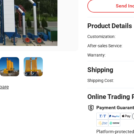
Send Inq
Product Details
Customization:
After-sales Service:
Warranty:
Shipping
Shipping Cost:
pare
Online Trading 
Payment Guaran
Platform-protected