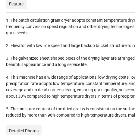
Feature
1. The batch circulation grain dryer adopts constant temperature drying
frequency conversion speed regulation and other drying technologies
grain seeds.
2. Elevator with low line speed and large backup bucket structure to
3. The galvanized sheet shaped pipes of the drying layer are arrange
beautiful appearance and a long service life.
4. This machine has a wide range of applications, low drying costs, l
precipitation rate adopts low temperature, constant temperature, and f
coverage and no dead corners drying, ensuring grain quality, no seco
about 30% compared to high temperature dryers in terms of precipita
5. The moisture content of the dried grains is consistent on the surfac
reduced by more than 98% compared to high-temperature dryers, makin
Detailed Photos