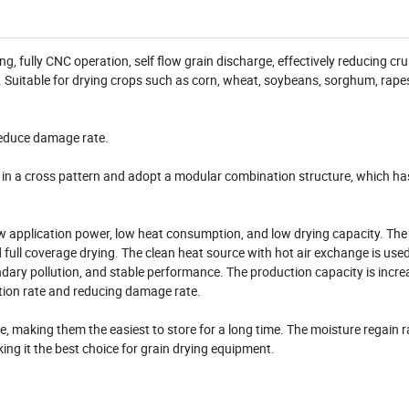
, fully CNC operation, self flow grain discharge, effectively reducing cru
. Suitable for drying crops such as corn, wheat, soybeans, sorghum, rape
 reduce damage rate.
d in a cross pattern and adopt a modular combination structure, which ha
ow application power, low heat consumption, and low drying capacity. The
ull coverage drying. The clean heat source with hot air exchange is used 
ndary pollution, and stable performance. The production capacity is incr
tion rate and reducing damage rate.
e, making them the easiest to store for a long time. The moisture regain ra
g it the best choice for grain drying equipment.