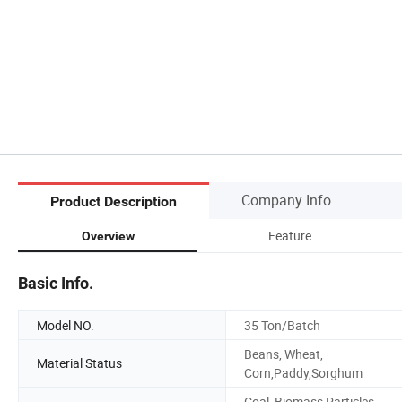
Company Info.
Product Description
Feature
Overview
Basic Info.
Model NO.
35 Ton/Batch
Beans, Wheat,
Material Status
Corn,Paddy,Sorghum
Coal, Biomass Particles,