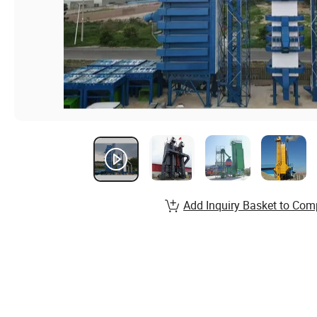
Add Inquiry Basket to Com