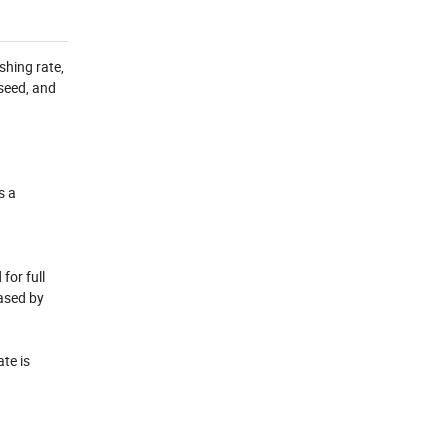
shing rate,
seed, and
s a
for full
eased by
te is