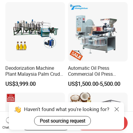
Steel Construction 380V
Deodorization Machine
Automatic Oil Press
Plant Malaysia Palm Crude
Commercial Oil Press
Oil Refinery
Refining Equipment Peanut
US$3,999.00
US$1,500.00-5,500.00
Rapeseed Oil Press Machine
Haven't found what you're looking for?
Post sourcing request
Start Order on App
Send Inquiry
Chat Now