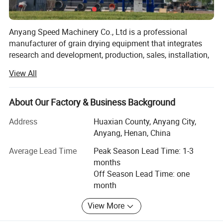
Detailed Photos
Anyang Speed Machinery Co., Ltd is a professional
manufacturer of grain drying equipment that integrates
research and development, production, sales, installation,
debugging, and after-sales service. The company's core
View All
products include a series of grain drying equipment for
15ton, 35 tons, 60 tons, 100 tons, 120 tons, 150 tons, 200
tons, 300 tons, 500 tons, 1000 tons and above. Also
About Our Factory & Business Background
Independent research and development of oil press
Address
Huaxian County, Anyang City,
machine and refining machine.
Anyang, Henan, China
The company has a registered capital of 10 million RMB
Average Lead Time
Peak Season Lead Time: 1-3
and is located Daokou Industrial Zone, Huaxian County,
months
Anyang City, Henan Provience. The environment is elegant
Off Season Lead Time: one
and the transportation is very convenient. Covering an
month
area of over 30000 square meters, with a construction
area of over 20000 square meters. The company currently
View More
has 110 employees, with various professional engineering