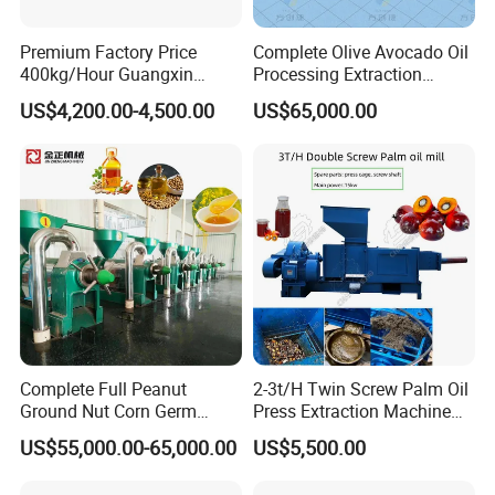
space;the transmission system adopts closed protection
Premium Factory Price
Complete Olive Avocado Oil
6.Beautiful: 
the machine is coated with the latest material 
400kg/Hour Guangxin
Processing Extraction
Yzyx140gx Coconut Oil
Making Production Pressing
through static electricity,with strong adhesion and grease 
US$4,200.00-4,500.00
US$65,000.00
Extraction Machine Oil
Line Cold Press Machine
and high temperature resistance. It's beautiful and easy to 
Press
clean.
7.Durable:
 High quality wear-resistant steel and anti-
fatigue castings ensure stable performance and long-term 
continuous work.
Customer Visit
Complete Full Peanut
2-3t/H Twin Screw Palm Oil
Ground Nut Corn Germ
Press Extraction Machine
Palm Sunflower Edible Oil
Palm Kernel Oil Processing
US$55,000.00-65,000.00
US$5,500.00
Extraction Machine Oil
Mill Machine Plant
Press Processing Line Oil
Equipment