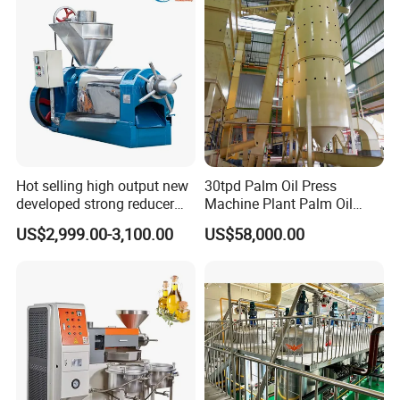
Hot selling high output new
30tpd Palm Oil Press
developed strong reducer
Machine Plant Palm Oil
auto sunflower seeds
Extraction Machine Palm Oil
US$2,999.00-3,100.00
US$58,000.00
rapesed peanut vegetable
Press Production Line Palm
olive mustard oil press
Oil Processing Machine
machine coconut screw oil
expeller