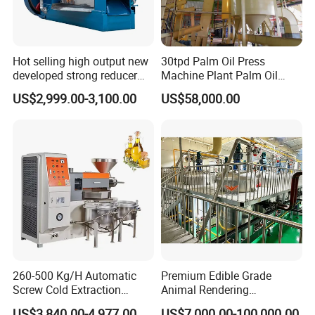
Hot selling high output new
30tpd Palm Oil Press
developed strong reducer
Machine Plant Palm Oil
auto sunflower seeds
Extraction Machine Palm Oil
US$2,999.00-3,100.00
US$58,000.00
rapesed peanut vegetable
Press Production Line Palm
olive mustard oil press
Oil Processing Machine
machine coconut screw oil
expeller
260-500 Kg/H Automatic
Premium Edible Grade
Screw Cold Extraction
Animal Rendering
Soybean Peanut Sunflower
Equipment for Efficient
US$3,840.00-4,977.00
US$7,000.00-100,000.00