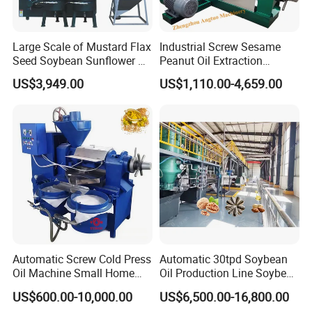
Large Scale of Mustard Flax
Industrial Screw Sesame
Seed Soybean Sunflower Oil
Peanut Oil Extraction
Production Line
Machine Palm Kernel Oil
US$3,949.00
US$1,110.00-4,659.00
Press Machine
Automatic Screw Cold Press
Automatic 30tpd Soybean
Oil Machine Small Home
Oil Production Line Soybean
Use Oil Pressers Machine
Extruder Machine Higher
US$600.00-10,000.00
US$6,500.00-16,800.00
Olive Oil Press and Filter
Output