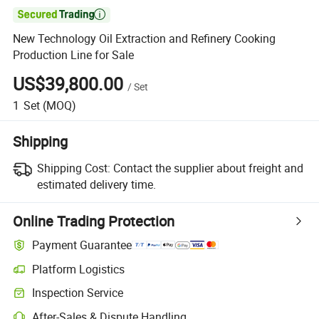

New Technology Oil Extraction and Refinery Cooking
Production Line for Sale
US$39,800.00
/
Set
1
Set
(MOQ)
Shipping
Shipping Cost:
Contact the supplier about freight and
estimated delivery time.
Online Trading Protection
Payment Guarantee
Platform Logistics
Clearer shipment tracking with platform-supported logistics.
Inspection Service
Optional pre-shipment inspection for quality and quantity checks.
After-Sales & Dispute Handling