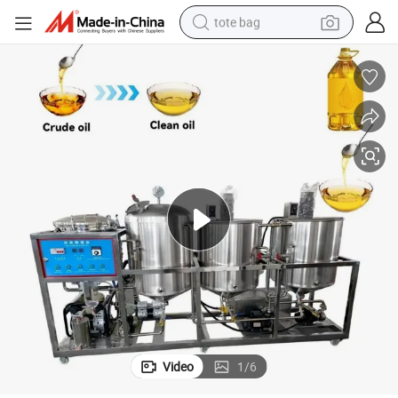
tote bag
Sale
New Technology Oil Extraction and Refinery Cooking Production Line for 
wheel loader
crawler excavator
farm tractor
motorcycle
container house
electric bike
living room sofa
Video
1
/
6