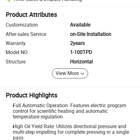
Platform-assisted dispute resolution, including refunds or returns whe
Product Attributes
Customization
Available
After-sales Service
on-Site Installation
Warranty
2years
Model NO.
1-100TPD
Structure
Horizontal
View More
Product Highlights
Full Automatic Operation: Features electric program
control for scientific heating and automatic
temperature regulation.
High Oil Yield Rate: Utilizes directional pressure and
multi-step impelling for complete pressing in a single
pass.