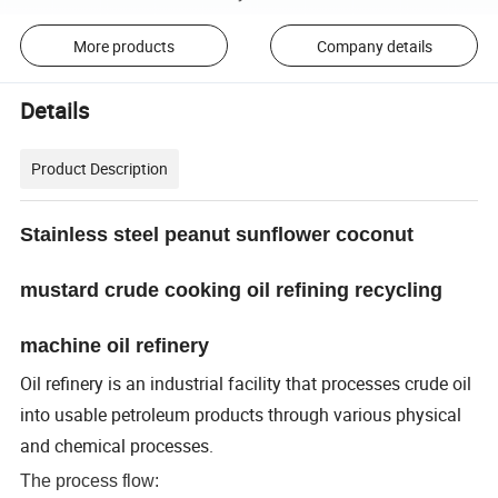
More products
Company details
Details
Product Description
S
tainless steel peanut sunflower coconut
mustard crude cooking oil refining recycling
machine oil refinery
Oil refinery is an industrial facility that processes crude oil
into usable petroleum products through various physical
and chemical processes.
The process flow: