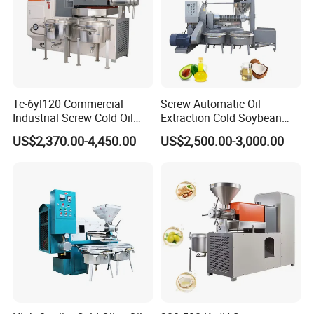
Tc-6yl120 Commercial
Screw Automatic Oil
Industrial Screw Cold Oil
Extraction Cold Soybean
Mill Extraction Press
Peanut Sunflower Mustard
US$2,370.00-4,450.00
US$2,500.00-3,000.00
Making Processing Machine
Oil Press Machine
for Food Factory or Home
Use
Our Advantages