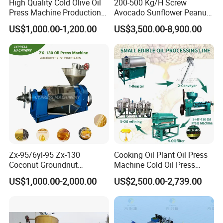
High Quality Cold Olive Oil
200-500 Kg/H Screw
Press Machine Production
Avocado Sunflower Peanut
Line Price
Sesame Cold Olive Coconut
US$1,000.00-1,200.00
US$3,500.00-8,900.00
Oil Press Refinery
Equipment Hydraulic Oil
Extraction Expeller Machine
Zx-95/6yl-95 Zx-130
Cooking Oil Plant Oil Press
Coconut Groundnut
Machine Cold Oil Press
Avocado Oil Press Machine
Vegetable Seeds Oil
US$1,000.00-2,000.00
US$2,500.00-2,739.00
Sunflower Palm Kernel Cold
Extraction Machine
Press Oil Machine Oil
Extraction Oil Expeller
Machine