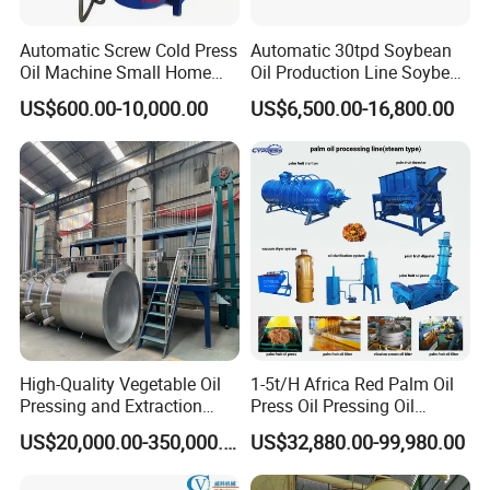
Automatic Screw Cold Press
Automatic 30tpd Soybean
Oil Machine Small Home
Oil Production Line Soybean
Use Oil Pressers Machine
Extruder Machine Higher
US$600.00-10,000.00
US$6,500.00-16,800.00
Olive Oil Press and Filter
Output
Machine Effective
Economic Small Business
Machine
High-Quality Vegetable Oil
1-5t/H Africa Red Palm Oil
Pressing and Extraction
Press Oil Pressing Oil
Production Line
Production Line Palm Fruit
US$20,000.00-350,000.00
US$32,880.00-99,980.00
Processing Machine Palm
Extraction Plant