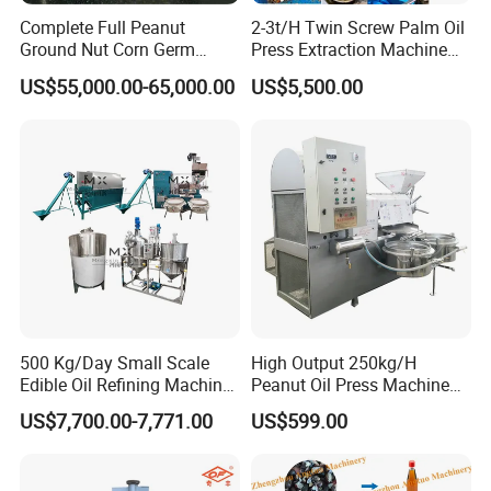
Q3: What should I do if meeting some trouble while using?
Complete Full Peanut
2-3t/H Twin Screw Palm Oil
Ground Nut Corn Germ
Press Extraction Machine
A3: We have English manual book and also take a video 
Palm Sunflower Edible Oil
Palm Kernel Oil Processing
US$55,000.00-65,000.00
US$5,500.00
for showing how to resolve the problems.
Extraction Machine Oil
Mill Machine Plant
Press Processing Line Oil
Equipment
Refinery Equipment Oil
Q4: How is the quality of your products ?
Refining Machine
A4: Manufactured strictly based on national and 
international standard, and we take a test on every 
equipment before delivery.
Q5: How long is the guarantee time?
A5: 12 months for Non-human damage.
500 Kg/Day Small Scale
High Output 250kg/H
Q6: What's the payment terms?
Edible Oil Refining Machine
Peanut Oil Press Machine
Crude Oil Refinery Machine
with Great Price
A6: T/T, Trade Assurance, Western Union, MoneyGram, 
US$7,700.00-7,771.00
US$599.00
L/C and etc.