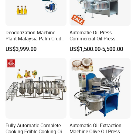
Deodorization Machine
Automatic Oil Press
Plant Malaysia Palm Crude
Commercial Oil Press
Oil Refinery
Refining Equipment Peanut
US$3,999.00
US$1,500.00-5,500.00
Rapeseed Oil Press Machine
Fully Automatic Complete
Automatic Oil Extraction
Cooking Edible Cooking Oil
Machine Olive Oil Press