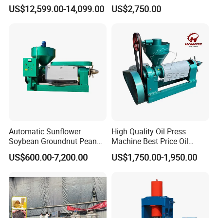
Press Processing
Machine for Pumpkin Seed
US$12,599.00-14,099.00
US$2,750.00
Purification Production Line
Soybean Corn Coconut
Machine Plant Sale
Sunflower
Automatic Sunflower
High Quality Oil Press
Soybean Groundnut Peanut
Machine Best Price Oil
Edible Cooking Screw Oil
Expeller Peanut Oil Press for
US$600.00-7,200.00
US$1,750.00-1,950.00
Cold Expeller Extraction
Hot Sale
Pressing Press Machine