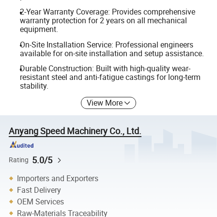
2-Year Warranty Coverage: Provides comprehensive
warranty protection for 2 years on all mechanical
equipment.
On-Site Installation Service: Professional engineers
available for on-site installation and setup assistance.
Durable Construction: Built with high-quality wear-
resistant steel and anti-fatigue castings for long-term
stability.
View More
Anyang Speed Machinery Co., Ltd.
5.0/5
Rating
Importers and Exporters
Fast Delivery
OEM Services
Raw-Materials Traceability