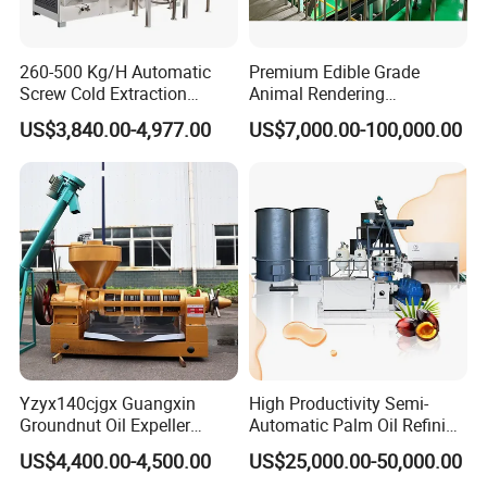
260-500 Kg/H Automatic
Premium Edible Grade
Screw Cold Extraction
Animal Rendering
Soybean Peanut Sunflower
Equipment for Efficient
US$3,840.00-4,977.00
US$7,000.00-100,000.00
Mustard Oil Press Machine
Crude Oil Processing
Hot Pressing Machine for
Seed Kernel Cracker
Yzyx140cjgx Guangxin
High Productivity Semi-
Groundnut Oil Expeller
Automatic Palm Oil Refining
Machine 400 Kg/H
Machine Screw Press
US$4,400.00-4,500.00
US$25,000.00-50,000.00
5000kg/H Capacity Carbon