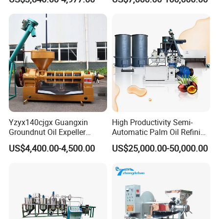
Mustard Oil Press Machine
Crude Oil Processing
Hot Pressing Machine for
Seed Kernel Cracker
Packaging & Shipping
Yzyx140cjgx Guangxin
High Productivity Semi-
Groundnut Oil Expeller
Automatic Palm Oil Refining
Machine 400 Kg/H
Machine Screw Press
US$4,400.00-4,500.00
US$25,000.00-50,000.00
5000kg/H Capacity Carbon
Steel Construction 380V