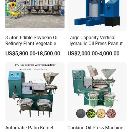
3-5ton Edible Soybean Oil
Large Capacity Vertical
Refinery Plant Vegetable
Hydraulic Oil Press Peanut
Cooking Oil Refining
Oil Press Soybean Oil Press
US$5,800.00-18,500.00
US$2,000.00-4,000.00
Machine Equipment
Olive Oil Press Oil Filter
Press Walnut Oil Press
Sesame Oil Press
Automatic Palm Kernel
Cooking Oil Press Machine