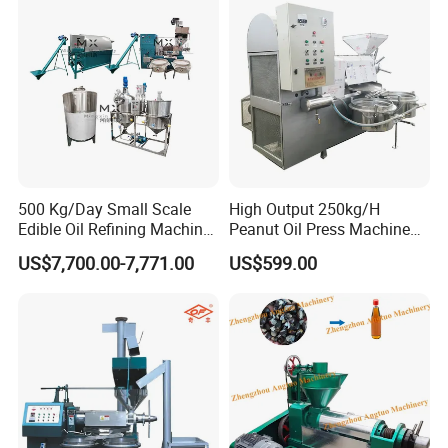
Refinery Equipment Oil
Refining Machine
500 Kg/Day Small Scale
High Output 250kg/H
Edible Oil Refining Machine
Peanut Oil Press Machine
Crude Oil Refinery Machine
with Great Price
US$7,700.00-7,771.00
US$599.00