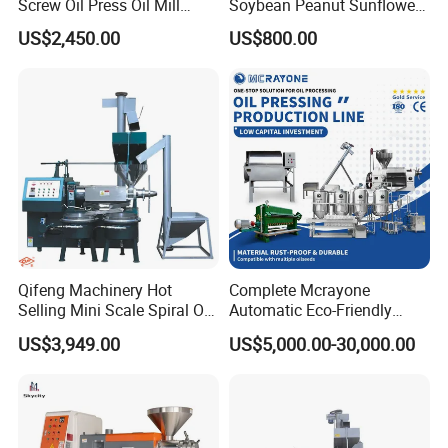
Screw Oil Press Oil Mill
Soybean Peanut Sunflower
Machine Peanut Sesame
Cotton Seed Oil Press
US$2,450.00
US$800.00
Sunflower Coconut Oil
Machine
Expeller Machine Seed
Groundnut Oil Extraction
Machine
Qifeng Machinery Hot
Complete Mcrayone
Selling Mini Scale Spiral Oil
Automatic Eco-Friendly
Press Equipment
Carbon Steel Oil Press
US$3,949.00
US$5,000.00-30,000.00
Machine for Walnut Oil with
10000kg/D Capacity