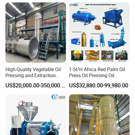
Machine Effective
Economic Small Business
Machine
High-Quality Vegetable Oil
1-5t/H Africa Red Palm Oil
Pressing and Extraction
Press Oil Pressing Oil
Production Line
Production Line Palm Fruit
US$20,000.00-350,000.00
US$32,880.00-99,980.00
Processing Machine Palm
Extraction Plant