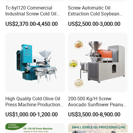
Tc-6yl120 Commercial
Screw Automatic Oil
Industrial Screw Cold Oil
Extraction Cold Soybean
Mill Extraction Press
Peanut Sunflower Mustard
US$2,370.00-4,450.00
US$2,500.00-3,000.00
Making Processing Machine
Oil Press Machine
for Food Factory or Home
Use
High Quality Cold Olive Oil
200-500 Kg/H Screw
Press Machine Production
Avocado Sunflower Peanut
Line Price
Sesame Cold Olive Coconut
US$1,000.00-1,200.00
US$3,500.00-8,900.00
Oil Press Refinery
Equipment Hydraulic Oil
Feature
Extraction Expeller Machine