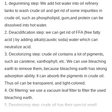
1. degumming step: We add hot water into oil refinery
tanks to wash crude oil and
get rid of some impurities in
crude oil, such as phospholipid, gum,and protein can be
dissolved into hot water.
2. Deacidification step: we can get rid of FFA (free fatty
acid ) by adding alkali(caustic soda) water which can
neutralize acid.
3. Decolorizing step: crude oil contains a lot of pigments,
such as carotene, xanthophyll, etc. We can use bleaching
earth to remove them, because bleaching earth has strong
adsorption ability. It can absorb the pigments in crude oil.
Thus oil can be transparent, and light-colored.
4. Oil filtering: we use a vacuum leaf filter to filter the used
bleaching earth.
5. Deodorizing step: crude oil has their special smell